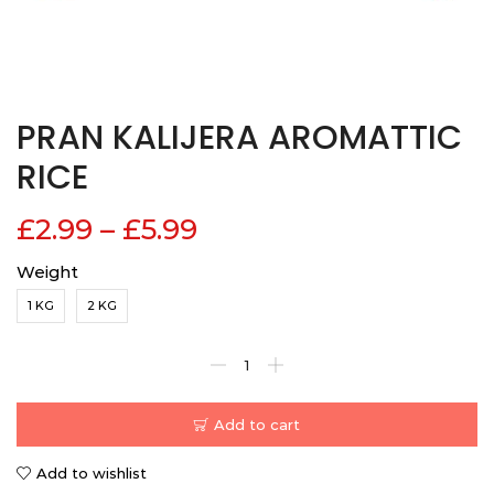
PRAN KALIJERA AROMATTIC
RICE
£
2.99
–
£
5.99
Weight
1 KG
2 KG
Add to cart
Add to wishlist