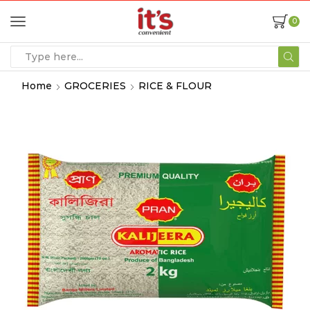
0
Home
GROCERIES
RICE & FLOUR