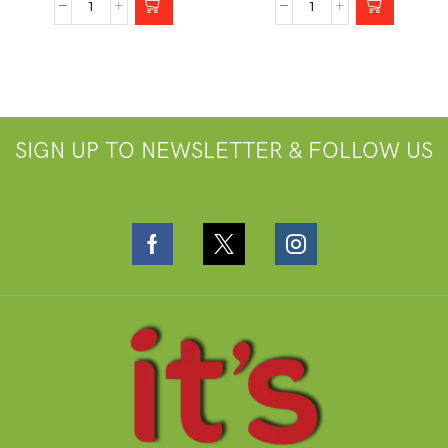
SIGN UP TO NEWSLETTER & FOLLOW US