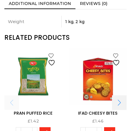
ADDITIONAL INFORMATION
REVIEWS (0)
Weight
1 kg, 2 kg
RELATED PRODUCTS
PRAN PUFFED RICE
IFAD CHEESY BITES
£
1.42
£
1.46