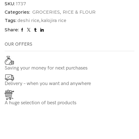
SKU:
1737
Categories:
GROCERIES
,
RICE & FLOUR
Tags:
deshi rice
,
kalojira rice
Share:
OUR OFFERS
Saving your money for next purchases
Delivery – when you want and anywhere
A huge selection of best products