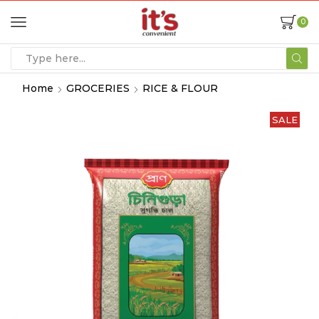
0
Home
GROCERIES
RICE & FLOUR
SALE