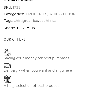
SKU:
1738
Categories:
GROCERIES
,
RICE & FLOUR
Tags:
chinigrua rice
,
deshi rice
Share:
OUR OFFERS
Saving your money for next purchases
Delivery – when you want and anywhere
A huge selection of best products