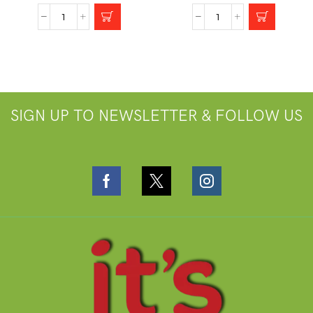
SIGN UP TO NEWSLETTER & FOLLOW US