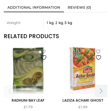
ADDITIONAL INFORMATION
REVIEWS (0)
Weight
1 kg, 2 kg, 5 kg
RELATED PRODUCTS
RADHUNI BAY LEAF
LAZIZA ACHARI GHOST
£
1.79
£
1.99