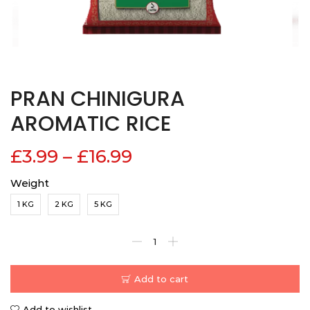
PRAN CHINIGURA
AROMATIC RICE
£
3.99
–
£
16.99
Weight
1 KG
2 KG
5 KG
Add to cart
Add to wishlist