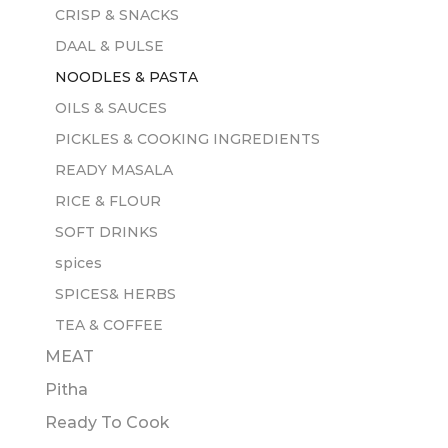
CRISP & SNACKS
DAAL & PULSE
NOODLES & PASTA
OILS & SAUCES
PICKLES & COOKING INGREDIENTS
READY MASALA
RICE & FLOUR
SOFT DRINKS
spices
SPICES& HERBS
TEA & COFFEE
MEAT
Pitha
Ready To Cook