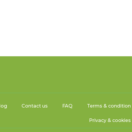
log
Contact us
FAQ
Terms & condition
Privacy & cookies