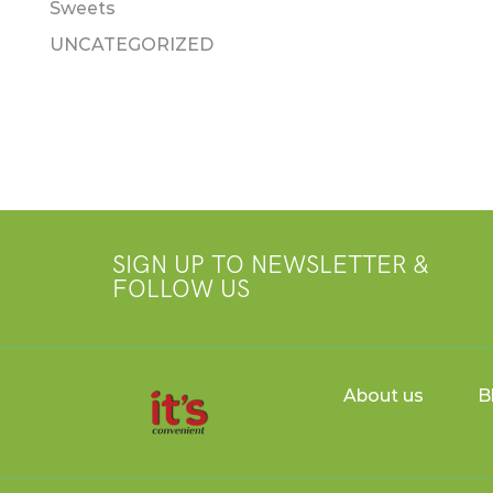
Sweets
UNCATEGORIZED
SIGN UP TO NEWSLETTER &
FOLLOW US
About us
B