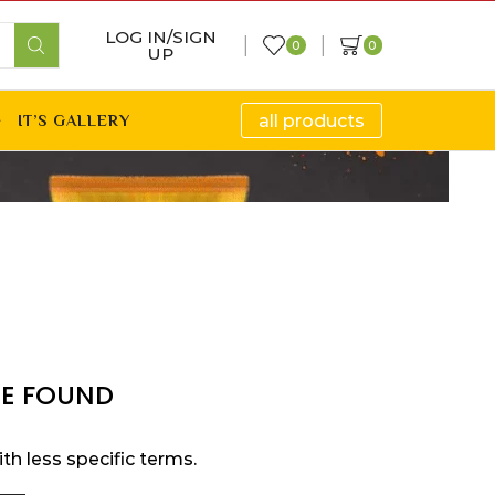
LOG IN/SIGN
0
0
UP
all products
IT’S GALLERY
E FOUND
th less specific terms.