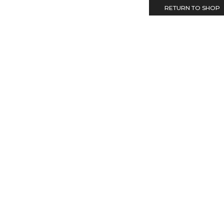
RETURN TO SHOP