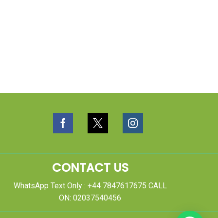
CONTACT US
WhatsApp Text Only : +44 7847617675 CALL
ON: 02037540456