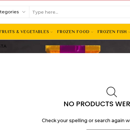
FRUITS & VEGETABLES
FROZEN FOOD
FROZEN FISH
STA
NO PRODUCTS WER
Check your spelling or search again wi