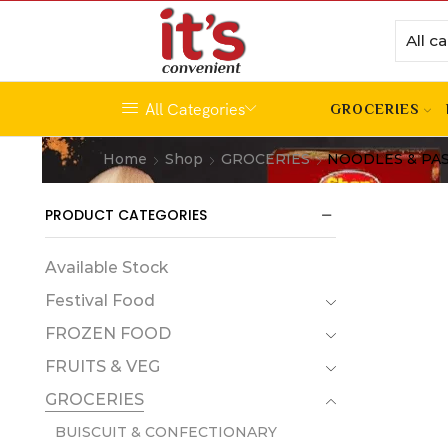
All Categories
GROCERIES
Home
Shop
GROCERIES
NOODLES & PA
PRODUCT CATEGORIES
Available Stock
Festival Food
FROZEN FOOD
FRUITS & VEG
GROCERIES
BUISCUIT & CONFECTIONARY