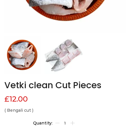
Vetki clean Cut Pieces
£
12.00
( Bengali cut )