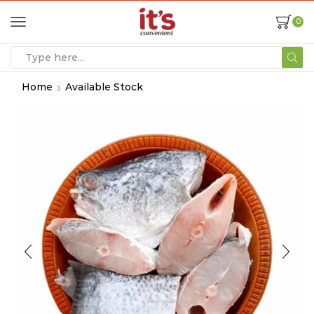
0
Home
Available Stock