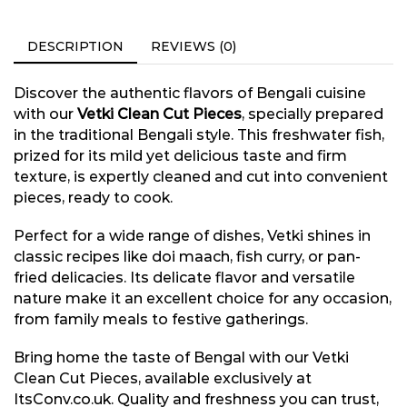
DESCRIPTION
REVIEWS (0)
Discover the authentic flavors of Bengali cuisine
with our
Vetki Clean Cut Pieces
, specially prepared
in the traditional Bengali style. This freshwater fish,
prized for its mild yet delicious taste and firm
texture, is expertly cleaned and cut into convenient
pieces, ready to cook.
Perfect for a wide range of dishes, Vetki shines in
classic recipes like doi maach, fish curry, or pan-
fried delicacies. Its delicate flavor and versatile
nature make it an excellent choice for any occasion,
from family meals to festive gatherings.
Bring home the taste of Bengal with our Vetki
Clean Cut Pieces, available exclusively at
ItsConv.co.uk. Quality and freshness you can trust,