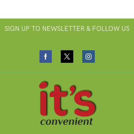
SIGN UP TO NEWSLETTER & FOLLOW US