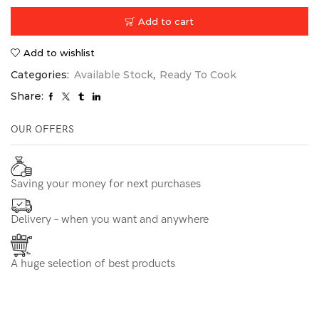
Add to cart
Add to wishlist
Categories:
Available Stock
,
Ready To Cook
Share:
OUR OFFERS
Saving your money for next purchases
Delivery – when you want and anywhere
A huge selection of best products