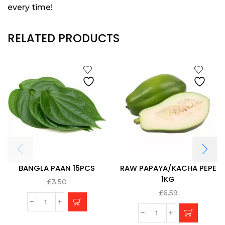
every time!
RELATED PRODUCTS
BANGLA PAAN 15PCS
RAW PAPAYA/KACHA PEPE
1KG
£
3.50
£
6.59