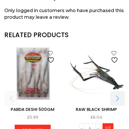
Only logged in customers who have purchased this
product may leave a review.
RELATED PRODUCTS
PABDA DESHI 500GM
RAW BLACK SHRIMP
£
5.99
£
6.04