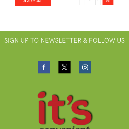
READ MORE
SIGN UP TO NEWSLETTER & FOLLOW US