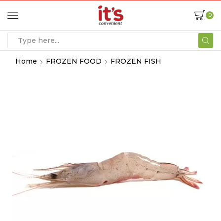
0
Home
FROZEN FOOD
FROZEN FISH