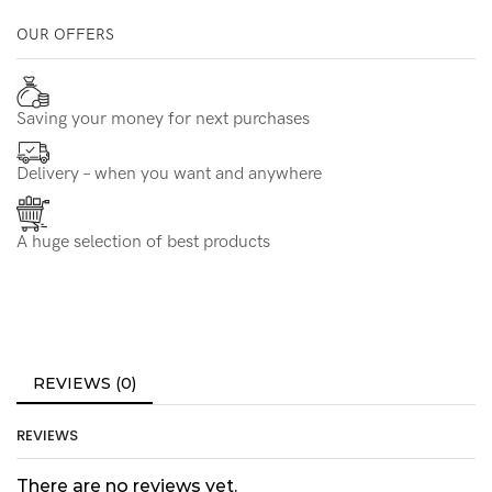
OUR OFFERS
Saving your money for next purchases
Delivery – when you want and anywhere
A huge selection of best products
REVIEWS (0)
REVIEWS
There are no reviews yet.