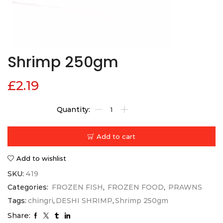
Shrimp 250gm
£
2.19
Add to cart
Add to wishlist
SKU:
419
Categories:
FROZEN FISH
,
FROZEN FOOD
,
PRAWNS
Tags:
chingri
,
DESHI SHRIMP
,
Shrimp 250gm
Share: