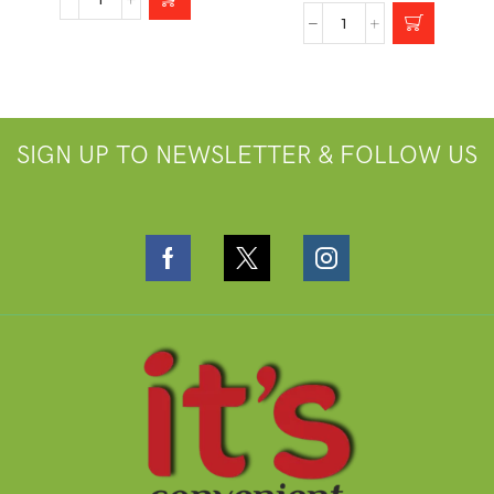
SIGN UP TO NEWSLETTER & FOLLOW US