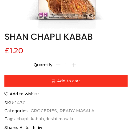
SHAN CHAPLI KABAB
£
1.20
Add to cart
Add to wishlist
SKU:
1430
Categories:
GROCERIES
,
READY MASALA
Tags:
chapli kabab
,
deshi masala
Share: