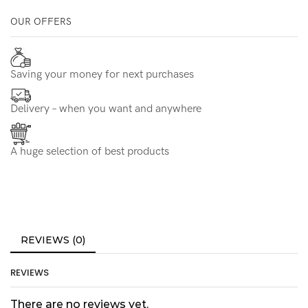
OUR OFFERS
Saving your money for next purchases
Delivery – when you want and anywhere
A huge selection of best products
REVIEWS (0)
REVIEWS
There are no reviews yet.