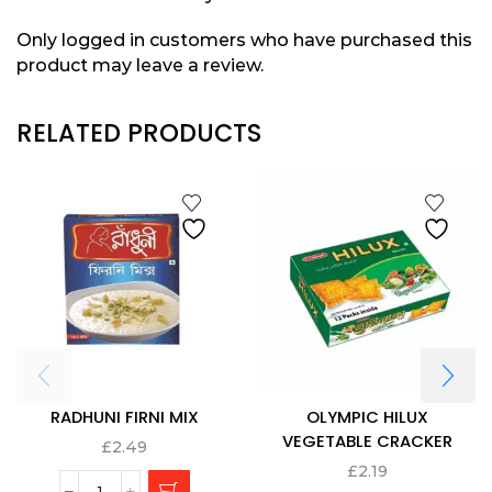
Only logged in customers who have purchased this
product may leave a review.
RELATED PRODUCTS
RADHUNI FIRNI MIX
OLYMPIC HILUX
VEGETABLE CRACKER
£
2.49
£
2.19