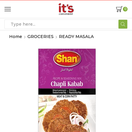
0
Home
GROCERIES
READY MASALA