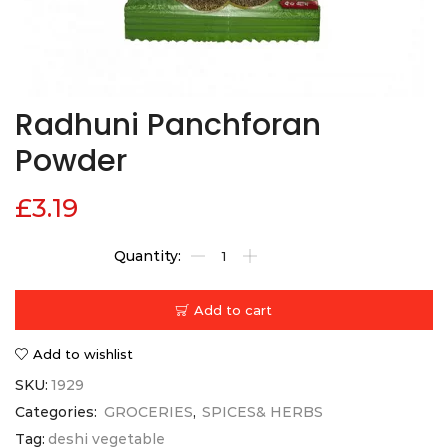
Radhuni Panchforan
Powder
£
3.19
Add to cart
Add to wishlist
SKU:
1929
Categories:
GROCERIES
,
SPICES& HERBS
Tag:
deshi vegetable