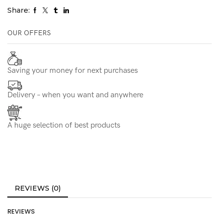
Share:
OUR OFFERS
Saving your money for next purchases
Delivery – when you want and anywhere
A huge selection of best products
REVIEWS (0)
REVIEWS