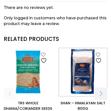
There are no reviews yet.
Only logged in customers who have purchased this
product may leave a review.
RELATED PRODUCTS
TRS WHOLE
SHAN – HIMALAYAN SALT
DHANIA/CORIANDER SEEDS
800G