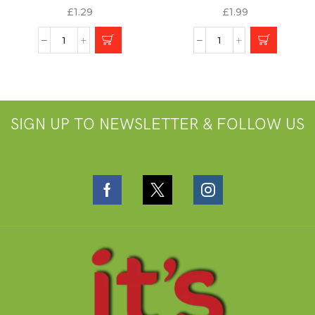
£
1.29
£
1.99
SIGN UP TO NEWSLETTER & FOLLOW US