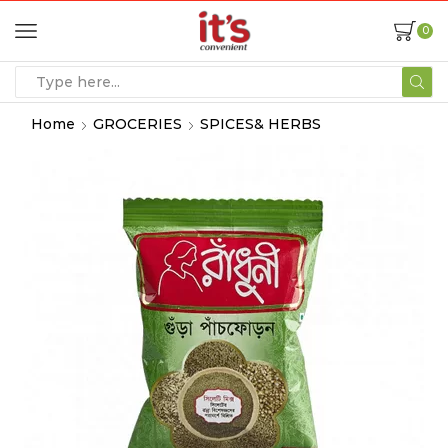
0
Home
GROCERIES
SPICES& HERBS