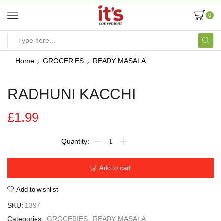
0
Home
GROCERIES
READY MASALA
RADHUNI KACCHI
£
1.99
Add to cart
Add to wishlist
SKU:
1397
Categories:
GROCERIES
,
READY MASALA