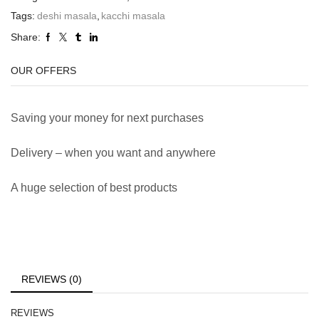
Tags:
deshi masala
,
kacchi masala
Share:
OUR OFFERS
Saving your money for next purchases
Delivery – when you want and anywhere
A huge selection of best products
REVIEWS (0)
REVIEWS