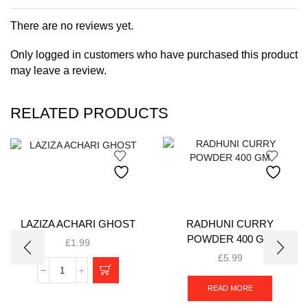
There are no reviews yet.
Only logged in customers who have purchased this product
may leave a review.
RELATED PRODUCTS
LAZIZA ACHARI GHOST
RADHUNI CURRY
POWDER 400 GM
£
1.99
£
5.99
READ MORE