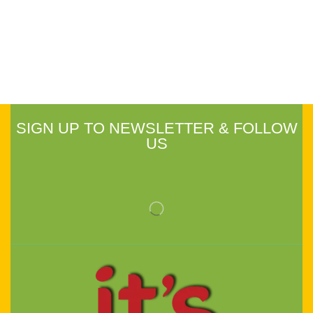
SIGN UP TO NEWSLETTER & FOLLOW
US