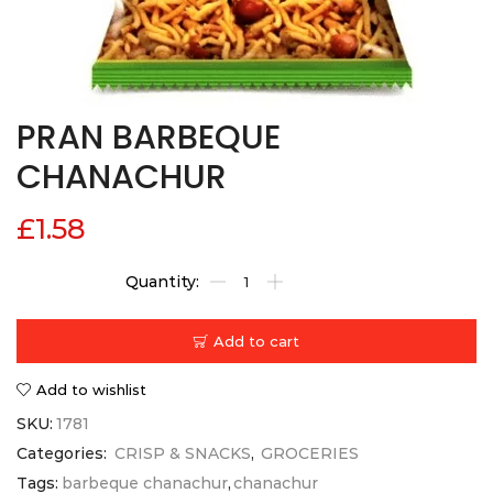
PRAN BARBEQUE
CHANACHUR
£
1.58
Add to cart
Add to wishlist
SKU:
1781
Categories:
CRISP & SNACKS
,
GROCERIES
Tags:
barbeque chanachur
,
chanachur