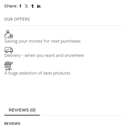
Share:
OUR OFFERS
Saving your money for next purchases
Delivery – when you want and anywhere
A huge selection of best products
REVIEWS (0)
REVIEWS