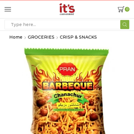
0
Home
GROCERIES
CRISP & SNACKS