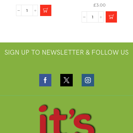
£
3.00
SIGN UP TO NEWSLETTER & FOLLOW US