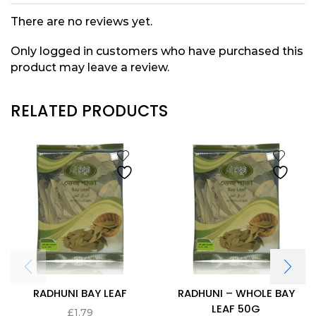
There are no reviews yet.
Only logged in customers who have purchased this
product may leave a review.
RELATED PRODUCTS
RADHUNI BAY LEAF
RADHUNI – WHOLE BAY
LEAF 50G
£
1.79