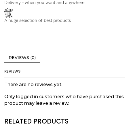
Delivery – when you want and anywhere
A huge selection of best products
REVIEWS (0)
REVIEWS
There are no reviews yet.
Only logged in customers who have purchased this
product may leave a review.
RELATED PRODUCTS