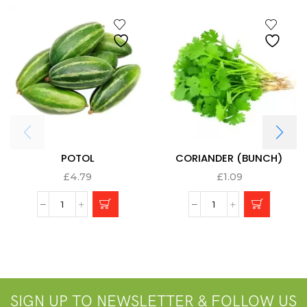
POTOL
CORIANDER (BUNCH)
£
4.79
£
1.09
SIGN UP TO NEWSLETTER & FOLLOW US