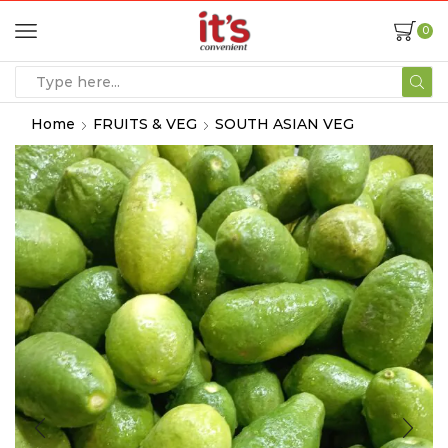
0
Home
FRUITS & VEG
SOUTH ASIAN VEG