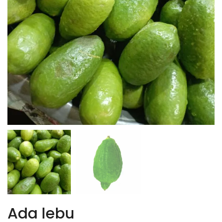
Ada lebu