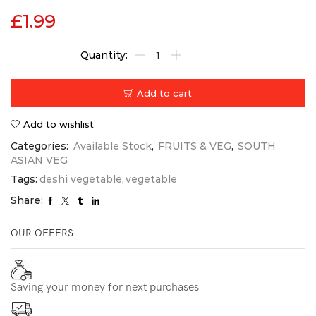
£
1.99
Add to cart
Add to wishlist
Categories:
Available Stock
,
FRUITS & VEG
,
SOUTH
ASIAN VEG
Tags:
deshi vegetable
,
vegetable
Share:
OUR OFFERS
Saving your money for next purchases