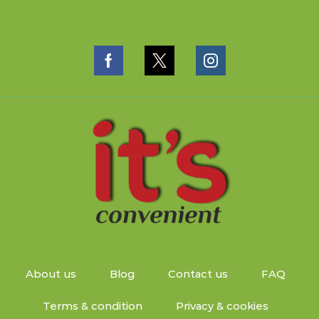
About us
Blog
Contact us
FAQ
Terms & condition
Privacy & cookies