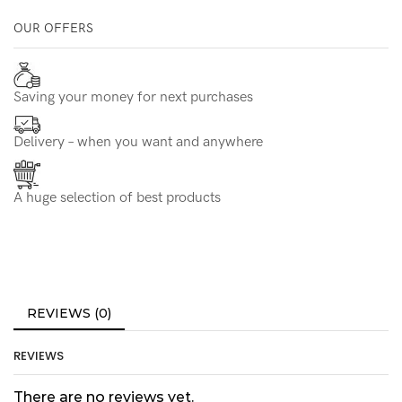
OUR OFFERS
Saving your money for next purchases
Delivery – when you want and anywhere
A huge selection of best products
REVIEWS (0)
REVIEWS
There are no reviews yet.