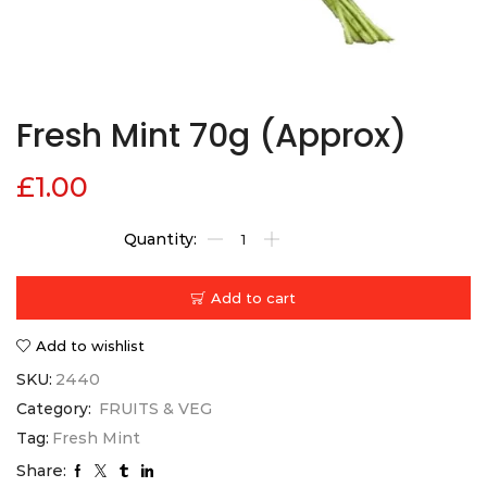
Fresh Mint 70g (Approx)
£
1.00
Add to cart
Add to wishlist
SKU:
2440
Category:
FRUITS & VEG
Tag:
Fresh Mint
Share: