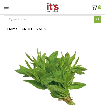
0
Home
FRUITS & VEG