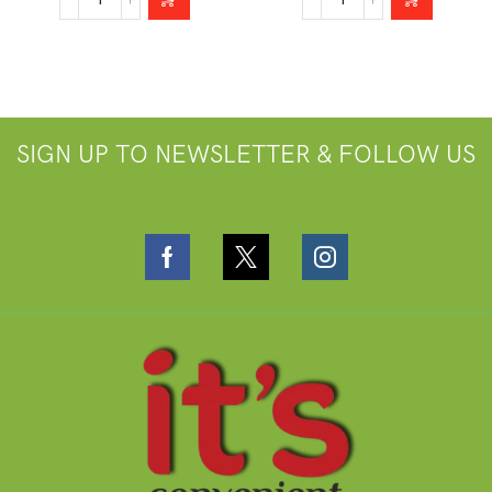
SIGN UP TO NEWSLETTER & FOLLOW US