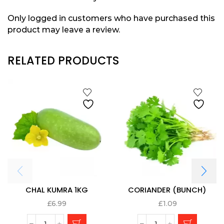
Only logged in customers who have purchased this
product may leave a review.
RELATED PRODUCTS
CHAL KUMRA 1KG
CORIANDER (BUNCH)
£
6.99
£
1.09