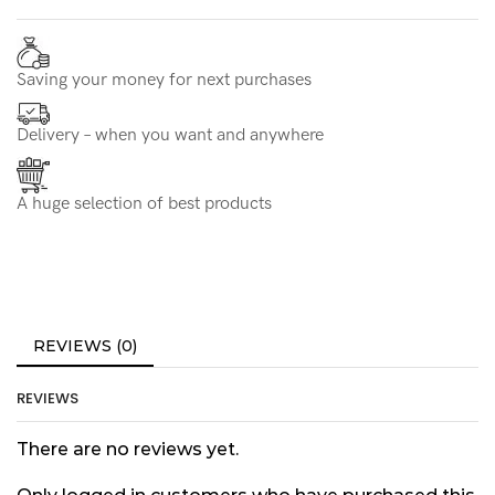
Saving your money for next purchases
Delivery – when you want and anywhere
A huge selection of best products
REVIEWS (0)
REVIEWS
There are no reviews yet.