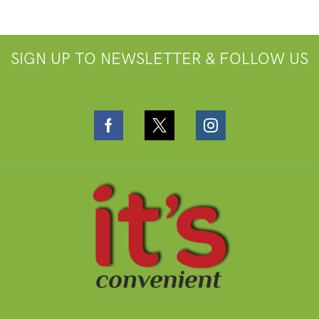
SIGN UP TO NEWSLETTER & FOLLOW US