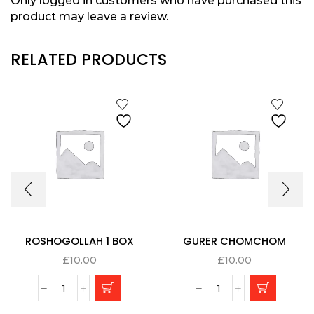
Only logged in customers who have purchased this
product may leave a review.
RELATED PRODUCTS
ROSHOGOLLAH 1 BOX
GURER CHOMCHOM
£
10.00
£
10.00