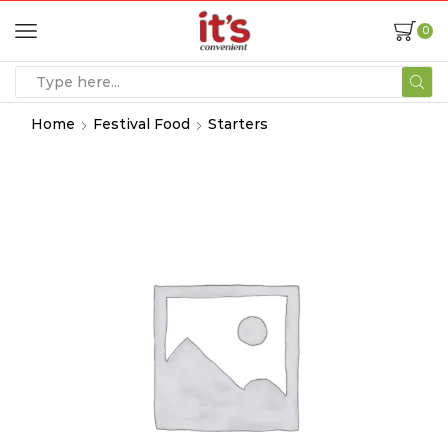
0
Home
Festival Food
Starters