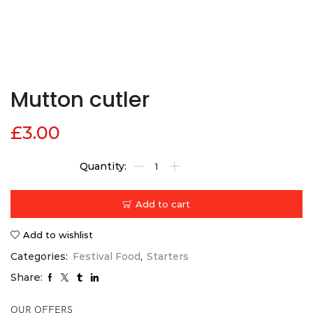
Mutton cutler
£
3.00
Add to cart
Add to wishlist
Categories:
Festival Food
,
Starters
Share:
OUR OFFERS