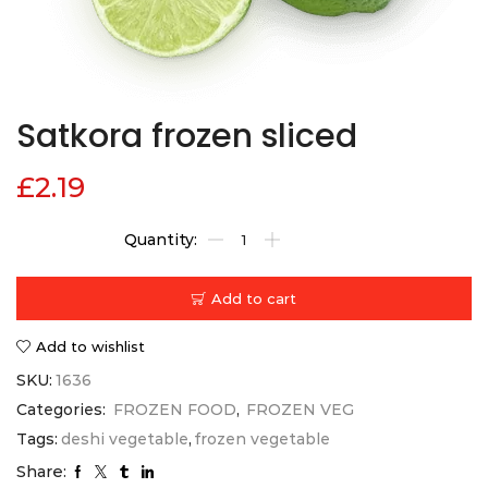
Satkora frozen sliced
£
2.19
Add to cart
Add to wishlist
SKU:
1636
Categories:
FROZEN FOOD
,
FROZEN VEG
Tags:
deshi vegetable
,
frozen vegetable
Share: