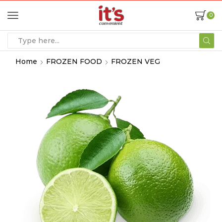
0
Home
FROZEN FOOD
FROZEN VEG