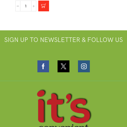
SIGN UP TO NEWSLETTER & FOLLOW US