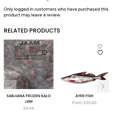
Only logged in customers who have purchased this
product may leave a review.
RELATED PRODUCTS
SABJIANA FROZEN KALO
AYER FISH
JAM
From:
£
20.00
£
3.49