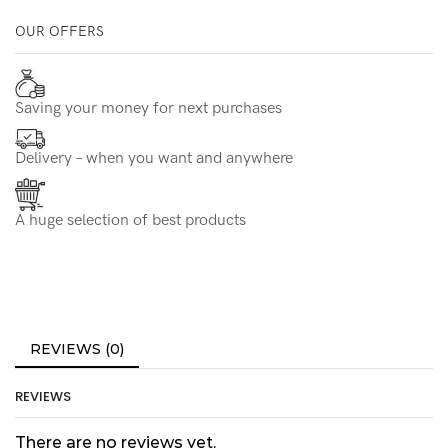
OUR OFFERS
Saving your money for next purchases
Delivery – when you want and anywhere
A huge selection of best products
REVIEWS (0)
REVIEWS
There are no reviews yet.