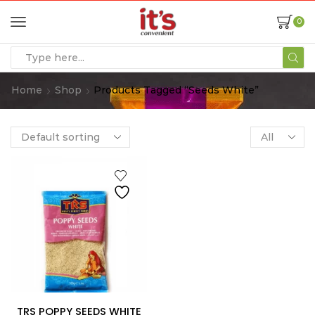
0
Home
Shop
Products Tagged “Seeds White”
TRS POPPY SEEDS WHITE