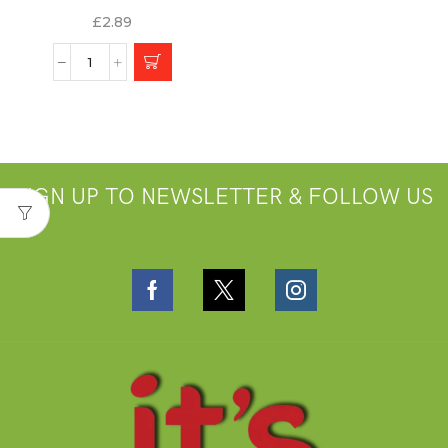
£
2.89
SIGN UP TO NEWSLETTER & FOLLOW US