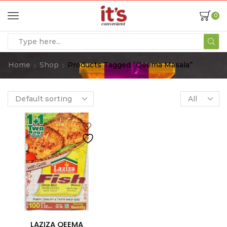
0
Home
Shop
Products Tagged “qeema Masala”
LAZIZA QEEMA