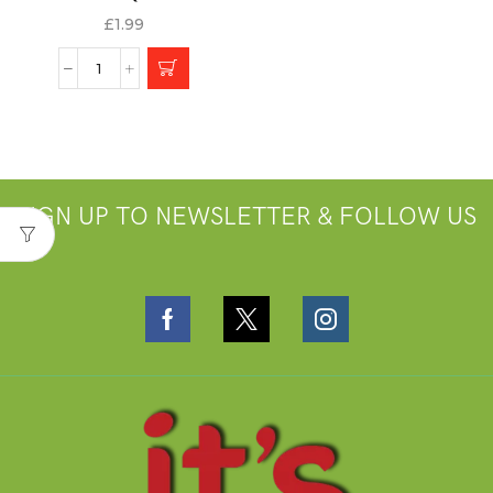
£
1.99
SIGN UP TO NEWSLETTER & FOLLOW US