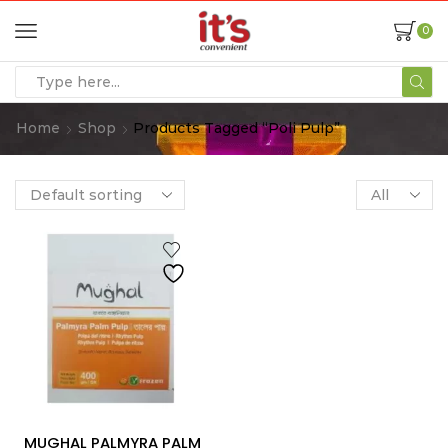
0
Home
Shop
Products Tagged “poli Pulp”
MUGHAL PALMYRA PALM