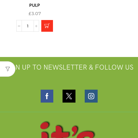
PULP
£
3.07
SIGN UP TO NEWSLETTER & FOLLOW US