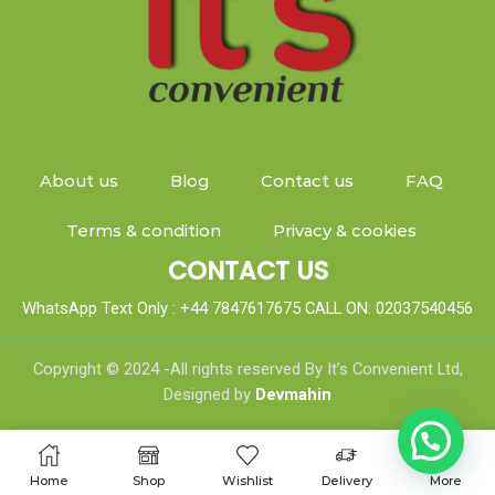
About us
Blog
Contact us
FAQ
Terms & condition
Privacy & cookies
CONTACT US
WhatsApp Text Only : +44 7847617675 CALL ON: 02037540456
Copyright © 2024 -All rights reserved By It’s Convenient Ltd,
Designed by
Devmahin
Home
Shop
Wishlist
Delivery
More