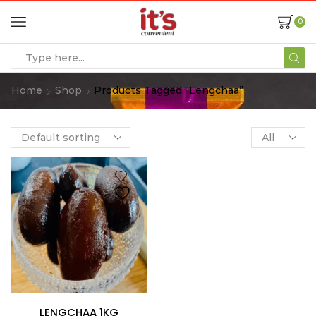
0
Home
Shop
Products Tagged “Lengchaa”
LENGCHAA 1KG