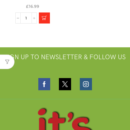
£
16.99
SIGN UP TO NEWSLETTER & FOLLOW US