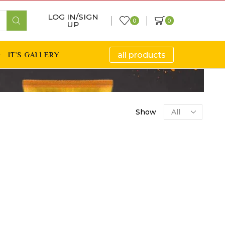
LOG IN/SIGN
0
0
UP
all products
IT’S GALLERY
Show