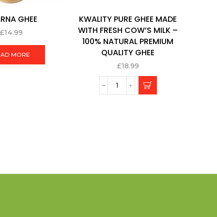
RNA GHEE
KWALITY PURE GHEE MADE
WITH FRESH COW’S MILK –
£
14.99
100% NATURAL PREMIUM
QUALITY GHEE
EAD MORE
£
18.99