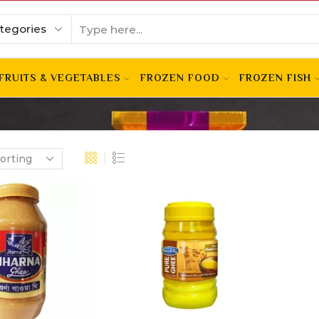
FRUITS & VEGETABLES
FROZEN FOOD
FROZEN FISH