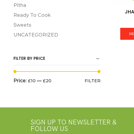
Pitha
JHA
Ready To Cook
Sweets
R
UNCATEGORIZED
FILTER BY PRICE
Price:
—
£10
£20
FILTER
SIGN UP TO NEWSLETTER &
FOLLOW US