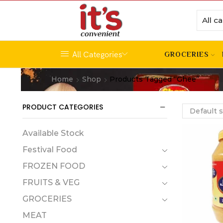
All Categories
GROCERIES
Home
Shop
Products Tagged “ghee”
PRODUCT CATEGORIES
Available Stock
Festival Food
FROZEN FOOD
FRUITS & VEG
GROCERIES
MEAT