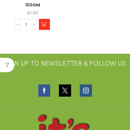
100GM
£
1.20
SIGN UP TO NEWSLETTER & FOLLOW US