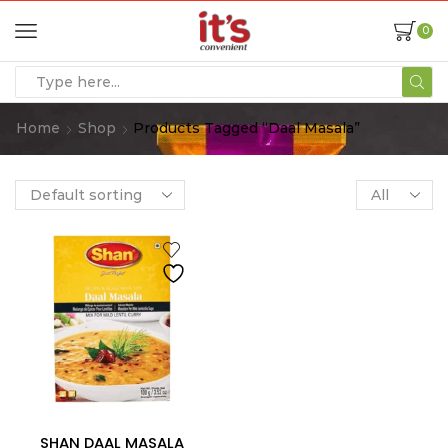
0
Home
Shop
Products Tagged “daal Masala”
SHAN DAAL MASALA