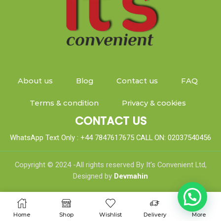
About us
Blog
Contact us
FAQ
Terms & condition
Privacy & cookies
CONTACT US
WhatsApp Text Only : +44 7847617675 CALL ON: 02037540456
Copyright © 2024 -All rights reserved By It’s Convenient Ltd,
Designed by
Devmahin
Home
Shop
Wishlist
Delivery
More