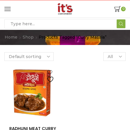
0
Home
Shop
Products Tagged “curry Masala”
RADHUNI MEAT CURRY