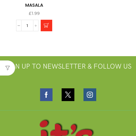
MASALA
£
1.99
SIGN UP TO NEWSLETTER & FOLLOW US