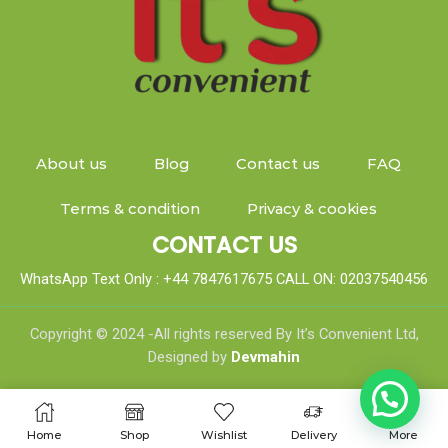
About us
Blog
Contact us
FAQ
Terms & condition
Privacy & cookies
CONTACT US
WhatsApp Text Only : +44 7847617675 CALL ON: 02037540456
Copyright © 2024 -All rights reserved By It’s Convenient Ltd,
Designed by
Devmahin
Home
Shop
Wishlist
Delivery
More